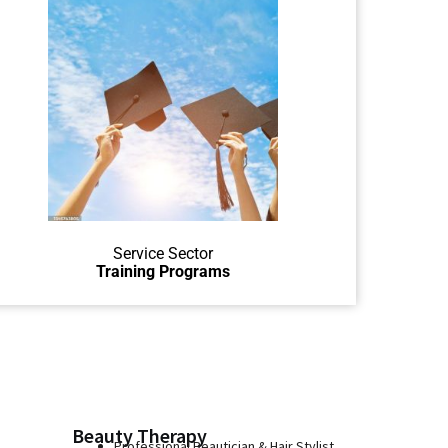
Learn to help others in service
jobs like the hospitality / service
sector.
Service Sector
Training Programs
Beauty Therapy
Professional Beautician & Hair Stylist