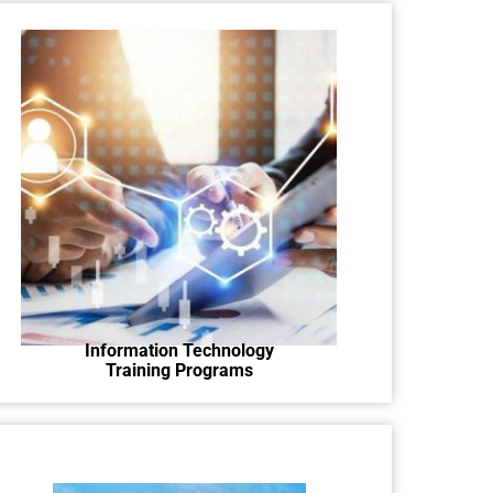
Learn tech skills with hands-on IT
training programs.
Information Technology
Training Programs