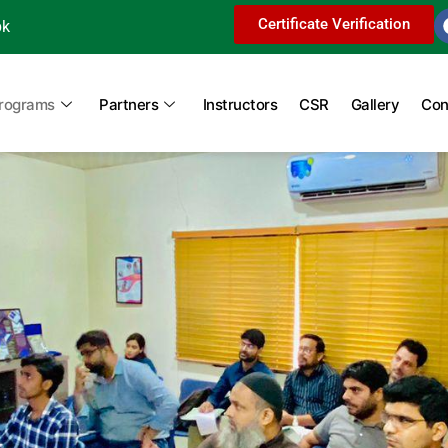
Certificate Verification
pk
Programs
Partners
Instructors
CSR
Gallery
Con