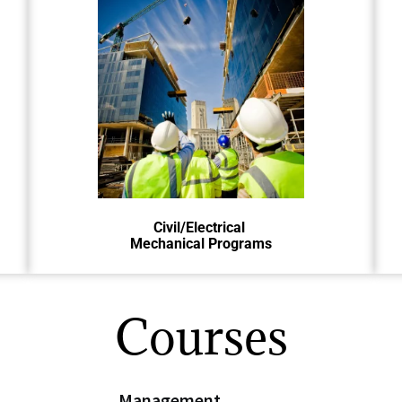
Civil, Electrical, and Mechanical
engineers design essential
structures, power systems, and
machines for modern life.
Civil/Electrical
Mechanical Programs
Courses
Management