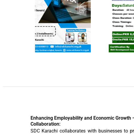
Enhancing Employability and Economic Growth 
Collaboration:
SDC Karachi collaborates with businesses to pr