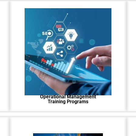
Learn how to run your business
better with our easy-to-follow
program.
Operational Management
Training Programs