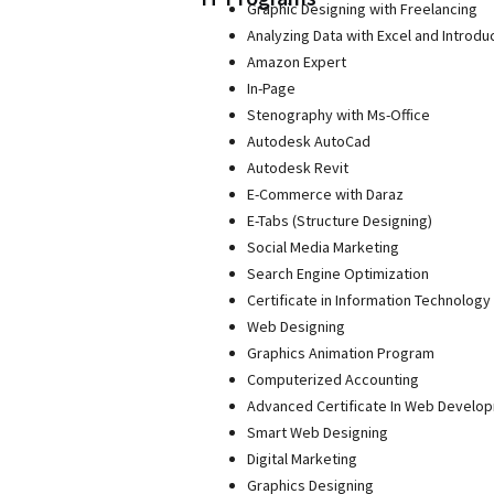
Graphic Designing with Freelancing
Analyzing Data with Excel and Introdu
Amazon Expert
In-Page
Stenography with Ms-Office
Autodesk AutoCad
Autodesk Revit
E-Commerce with Daraz
E-Tabs (Structure Designing)
Social Media Marketing
Search Engine Optimization
Certificate in Information Technology 
Web Designing
Graphics Animation Program
Computerized Accounting
Advanced Certificate In Web Develo
Smart Web Designing
Digital Marketing
Graphics Designing