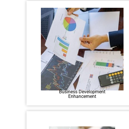
Discover how to expand
businesses through traditional and
digital means in our course.
Business Development
Enhancement