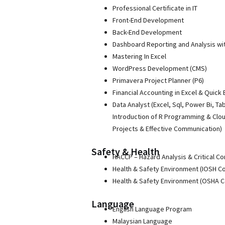
Professional Certificate in IT
Front-End Development
Back-End Development
Dashboard Reporting and Analysis wi
Mastering In Excel
WordPress Development (CMS)
Primavera Project Planner (P6)
Financial Accounting in Excel & Quick
Data Analyst (Excel, Sql, Power Bi, Ta
Introduction of R Programming & Clo
Projects & Effective Communication)
Safety & Health
HACCP – Hazard Analysis & Critical Co
Health & Safety Environment (IOSH C
Health & Safety Environment (OSHA 
Language
English Language Program
Malaysian Language