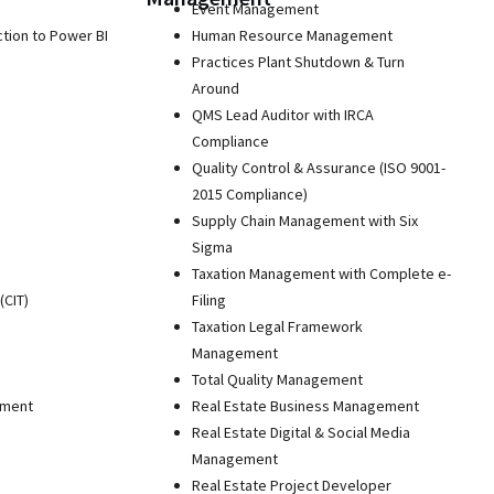
Event Management
ction to Power BI
Human Resource Management
Practices Plant Shutdown & Turn
Around
QMS Lead Auditor with IRCA
Compliance
Quality Control & Assurance (ISO 9001-
2015 Compliance)
Supply Chain Management with Six
Sigma
Taxation Management with Complete e-
(CIT)
Filing
Taxation Legal Framework
Management
Total Quality Management
pment
Real Estate Business Management
Real Estate Digital & Social Media
Management
Real Estate Project Developer