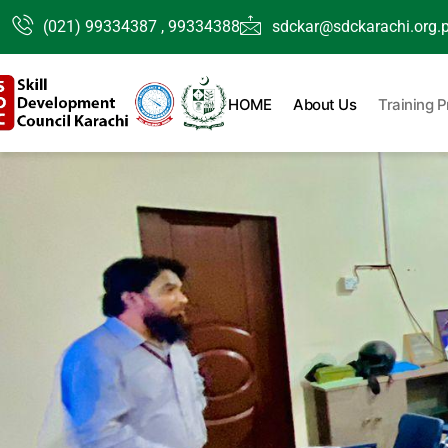
Skip
(021) 99334387 , 99334388
sdckar@sdckarachi.org.
to
content
HOME
About Us
Training 