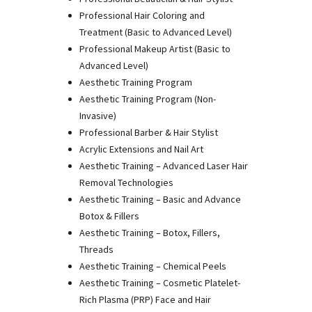
Professional Hair Coloring and
Treatment (Basic to Advanced Level)
Professional Makeup Artist (Basic to
Advanced Level)
Aesthetic Training Program
Aesthetic Training Program (Non-
Invasive)
Professional Barber & Hair Stylist
Acrylic Extensions and Nail Art
Aesthetic Training – Advanced Laser Hair
Removal Technologies
Aesthetic Training – Basic and Advance
Botox & Fillers
Aesthetic Training – Botox, Fillers,
Threads
Aesthetic Training – Chemical Peels
Aesthetic Training – Cosmetic Platelet-
Rich Plasma (PRP) Face and Hair