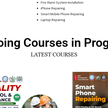
Fire Alarm System Installation
iPhone Repairing
Smart Mobile Phone Repairing
Laptop Repairing
ing Courses in Pro
LATEST COURSES