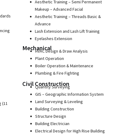
Aesthetic Training – Semi Permanent
Makeup – Advanced Facial
ndards
Aesthetic Training – Threads Basic &
Advance
ancing
Lash Extension and Lash Lift Training
Eyelashes Extension
Mechanical
HVAC Design & Draw Analysis
Plant Operation
Boiler Operation & Maintenance
Plumbing & Fire Fighting
Civil Construction
Quantity Surveying
GIS – Geographic Information System
Land Surveying & Leveling
g (11
Building Construction
Structure Design
Building Electrician
Electrical Design for High Rise Building