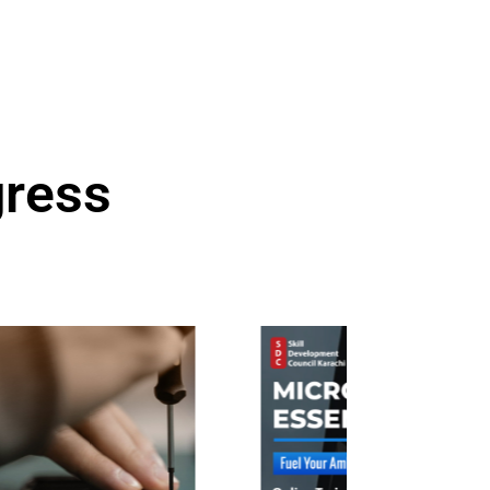
gress