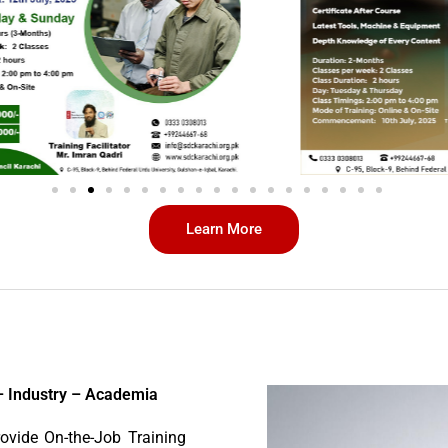
Learn More
– Industry – Academia
ovide On-the-Job Training