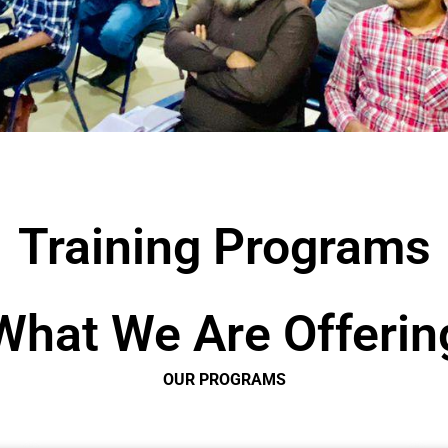
Training Programs
What We Are Offerin
OUR PROGRAMS