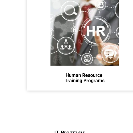
HR training teaches people how to
do their jobs well and work
together smoothly.
Human Resource
Training Programs
IT Programs