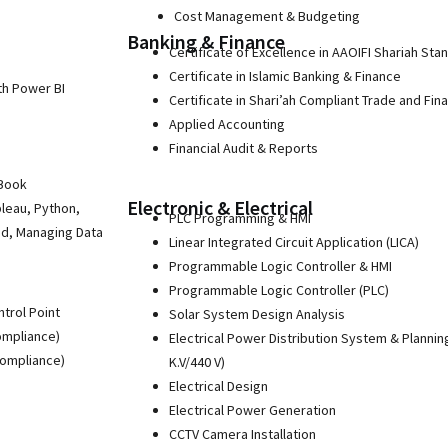
Cost Management & Budgeting
Banking & Finance
Certificate of Excellence in AAOIFI Shariah Sta
Certificate in Islamic Banking & Finance
th Power BI
Certificate in Shari’ah Compliant Trade and Fin
Applied Accounting
Financial Audit & Reports
 Book
Electronic & Electrical
bleau, Python,
PLC Programming & HMI
ud, Managing Data
Linear Integrated Circuit Application (LICA)
Programmable Logic Controller & HMI
Programmable Logic Controller (PLC)
ntrol Point
Solar System Design Analysis
ompliance)
Electrical Power Distribution System & Plannin
Compliance)
K.V/440 V)
Electrical Design
Electrical Power Generation
CCTV Camera Installation