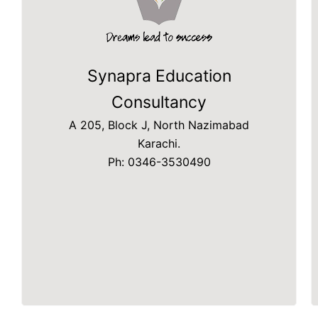
Synapra Education
Consultancy
A 205, Block J, North Nazimabad
Karachi.
Ph: 0346-3530490