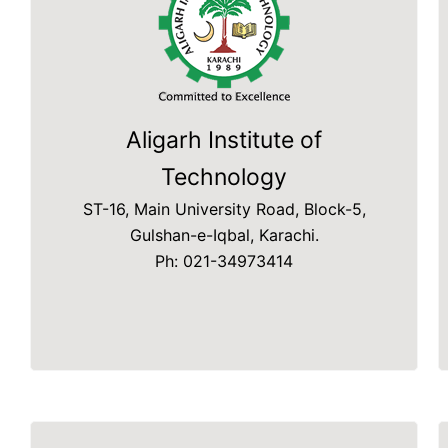
Aligarh Institute of
Technology
ST-16, Main University Road, Block-5,
Gulshan-e-Iqbal, Karachi.
Ph: 021-34973414