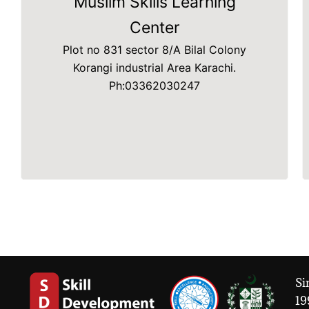
Muslim Skills Learning
Center
Plot no 831 sector 8/A Bilal Colony
Korangi industrial Area Karachi.
Ph:03362030247
Si
19