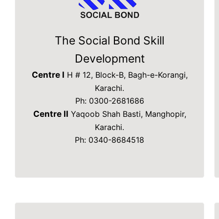
The Social Bond Skill
Development
Centre I
H # 12, Block-B, Bagh-e-Korangi,
Karachi.
Ph: 0300-2681686
Centre II
Yaqoob Shah Basti, Manghopir,
Karachi.
Ph: 0340-8684518