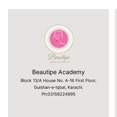
Beautipe Academy
Block 13/A House No. A-16 First Floor,
Gulshan-e-Iqbal, Karachi.
Ph:03158224995