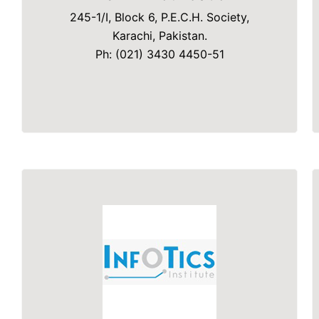
245-1/I, Block 6, P.E.C.H. Society,
Karachi, Pakistan.
Ph: (021) 3430 4450-51