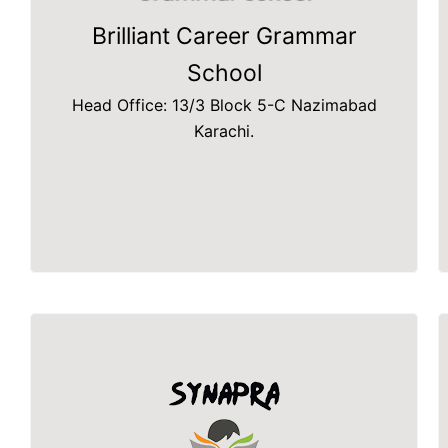
Brilliant Career Grammar
School
Head Office: 13/3 Block 5-C Nazimabad
Karachi.