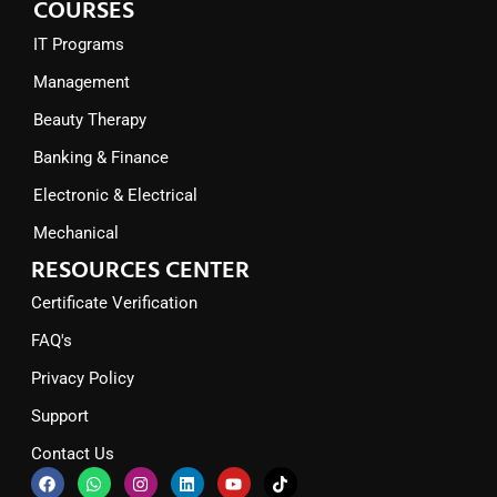
COURSES
IT Programs
Management
Beauty Therapy
Banking & Finance
Electronic & Electrical
Mechanical
RESOURCES CENTER
Certificate Verification
FAQ's
Privacy Policy
Support
Contact Us
F
W
I
L
Y
T
a
h
n
i
o
i