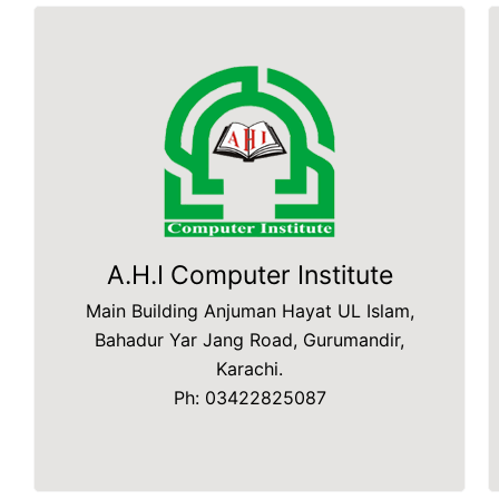
A.H.I Computer Institute
Main Building Anjuman Hayat UL Islam,
Bahadur Yar Jang Road, Gurumandir,
Karachi.
Ph: 03422825087