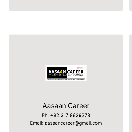
Aasaan Career
Ph: +92 317 8929278
Email: aasaancareer@gmail.com