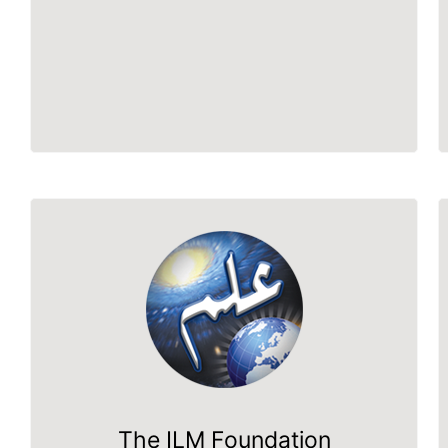
The ILM Foundation