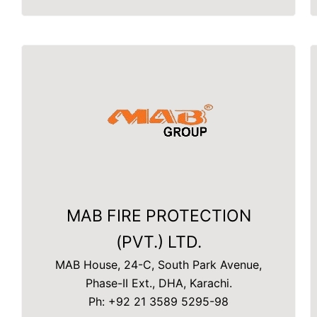
MAB FIRE PROTECTION
(PVT.) LTD.
MAB House, 24-C, South Park Avenue,
Phase-II Ext., DHA, Karachi.
Ph: +92 21 3589 5295-98