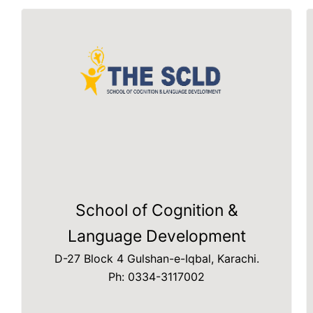
School of Cognition &
Language Development
D-27 Block 4 Gulshan-e-Iqbal, Karachi.
Ph: 0334-3117002