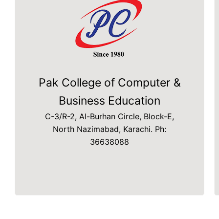
Pak College of Computer &
Business Education
C-3/R-2, Al-Burhan Circle, Block-E,
North Nazimabad, Karachi. Ph:
36638088