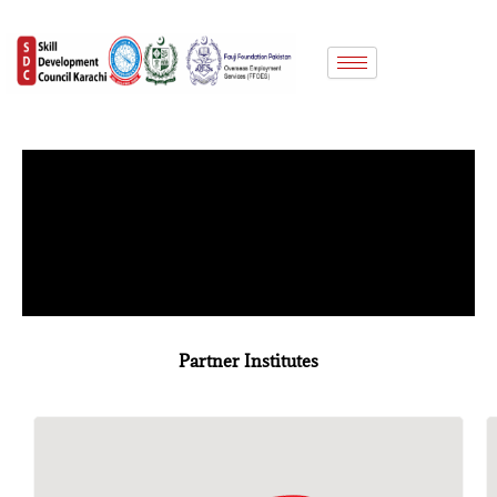
Skip
to
content
Partner Institutes