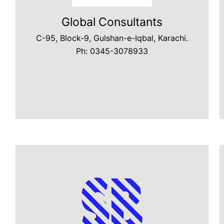
Global Consultants
C-95, Block-9, Gulshan-e-Iqbal, Karachi.
Ph: 0345-3078933