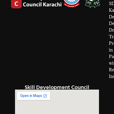
S
Ka
De
D
Dr
Tr
Pr
in
Pa
wi
Re
In
Skill Development Council