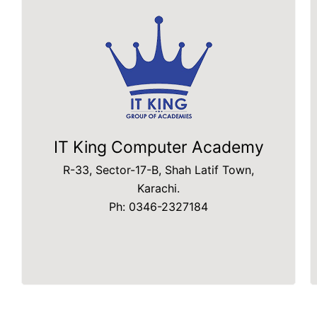
IT King Computer Academy
R-33, Sector-17-B, Shah Latif Town,
Karachi.
Ph: 0346-2327184