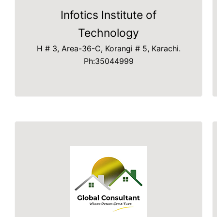
Infotics Institute of
Technology
H # 3, Area-36-C, Korangi # 5, Karachi.
Ph:35044999