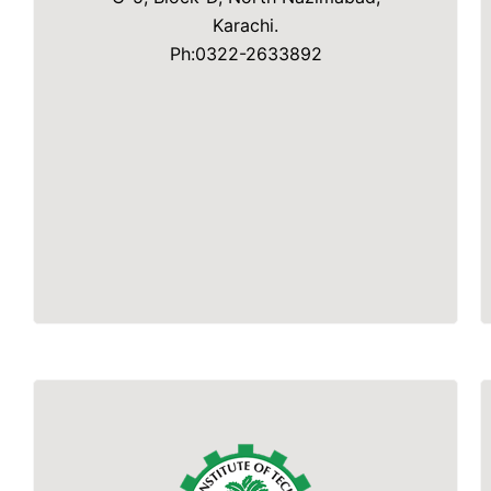
Karachi.
Ph:0322-2633892