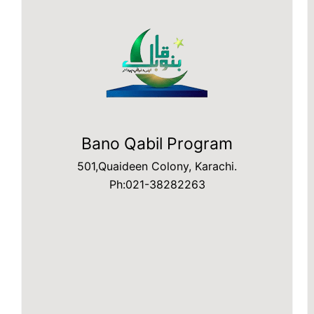
Bano Qabil Program
501,Quaideen Colony, Karachi.
Ph:021-38282263