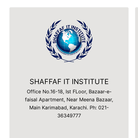
SHAFFAF IT INSTITUTE
Office No.16-18, Ist FLoor, Bazaar-e-
faisal Apartment, Near Meena Bazaar,
Main Karimabad, Karachi. Ph: 021-
36349777