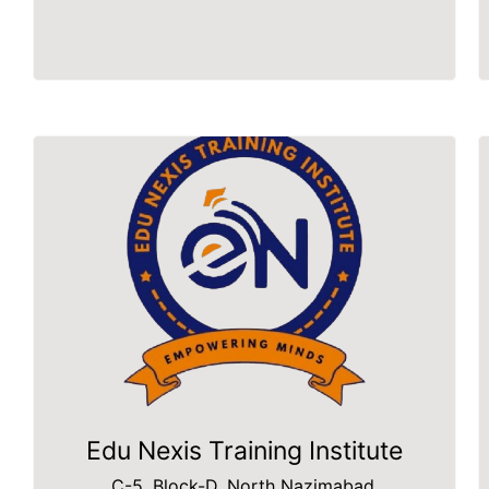
Edu Nexis Training Institute
C-5, Block-D, North Nazimabad,