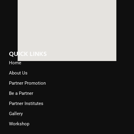
QUICK LINKS
Home
About Us
Partner Promotion
Be a Partner
Partner Institutes
Gallery
Workshop