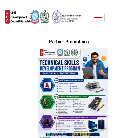
Skip
to
content
Partner Promotions