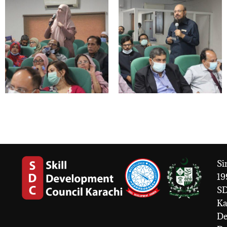
Si
19
S
Ka
De