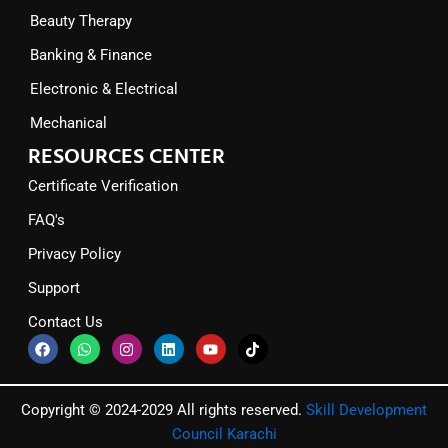
Beauty Therapy
Banking & Finance
Electronic & Electrical
Mechanical
RESOURCES CENTER
Certificate Verification
FAQ's
Privacy Policy
Support
Contact Us
F
W
I
L
Y
T
a
h
n
i
o
i
c
a
s
n
u
k
e
t
t
k
t
t
b
s
a
e
u
o
Copyright © 2024-2029 All rights reserved.
Skill Development
o
a
g
d
b
k
o
p
r
i
e
Council Karachi
k
p
a
n