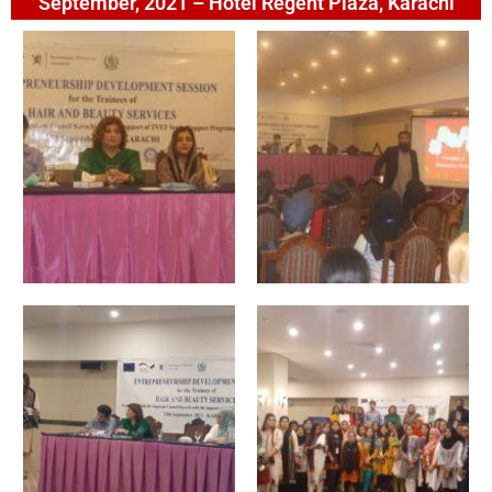
September, 2021 – Hotel Regent Plaza, Karachi