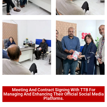
Meeting And Contract Signing With TTB For
Managing And Enhancing Their Official Social Media
Platforms.