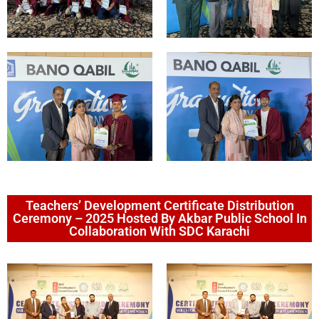
Teachers’ Development Certificate Distribution
Ceremony – 2025 Hosted By Akbar Public School In
Collaboration With SDC Karachi