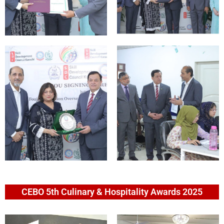
CEBO 5th Culinary & Hospitality Awards 2025