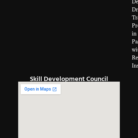
D
Dr
Tr
Pr
in
Pa
wi
Re
In
Skill Development Council