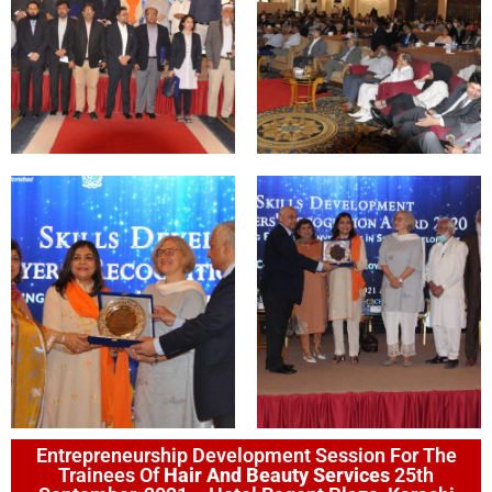
Entrepreneurship Development Session For The
Trainees Of
Hair And Beauty Services
25th