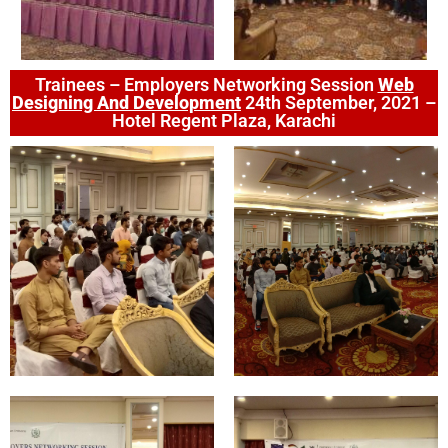
Trainees – Employers Networking Session
Web
Designing And Development
24th September, 2021 –
Hotel Regent Plaza, Karachi