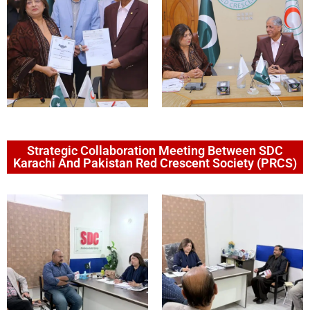
Strategic Collaboration Meeting Between SDC
Karachi And Pakistan Red Crescent Society (PRCS)