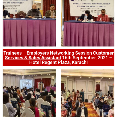
Trainees – Employers Networking Session
Customer
Services & Sales Assistant
16th September, 2021 –
Hotel Regent Plaza, Karachi