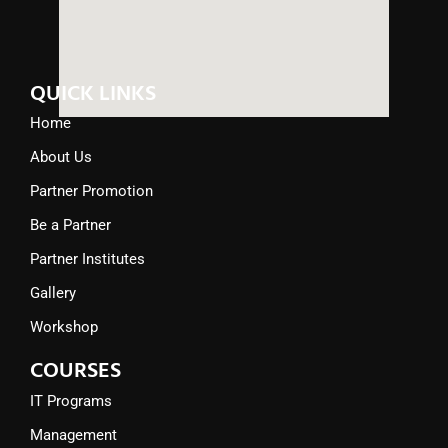
QUICK LINKS
Home
About Us
Partner Promotion
Be a Partner
Partner Institutes
Gallery
Workshop
COURSES
IT Programs
Management