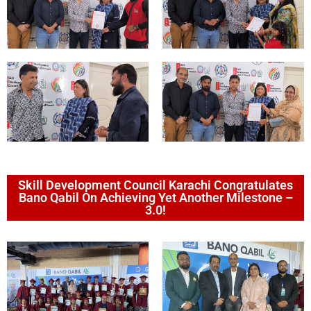
Skill Development Council Karachi Congratulates
Bano Qabil On Achieving Yet Another Milestone –
3.0!