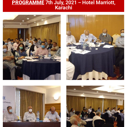
PROGRAMME
7th July, 2021 – Hotel Marriott,
Karachi