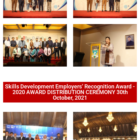
Skills Development Employers’ Recognition Award -
2020 AWARD DISTRIBUTION CEREMONY 30th
October, 2021