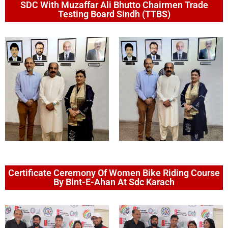
SDC With Muzaffar Ali Bhutto Chairmen Trade
Testing Board Sindh (TTBS)
Certificate Ceremony Of Women Bike Riding Course
By Bint-E-Ahan At Sdc Karach