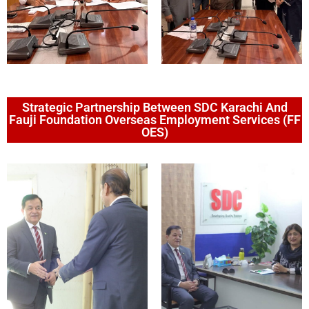
Strategic Partnership Between SDC Karachi And
Fauji Foundation Overseas Employment Services (FF
OES)