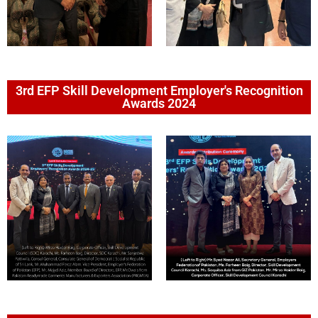
3rd EFP Skill Development Employer's Recognition
Awards 2024