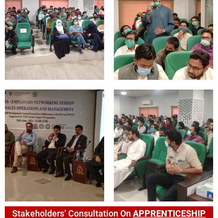
Stakeholders’ Consultation On
APPRENTICESHIP