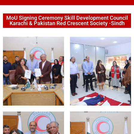
MoU Signing Ceremony Skill Development Council
Karachi & Pakistan Red Crescent Society -Sindh