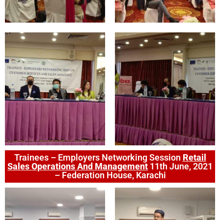
Trainees – Employers Networking Session
Retail
Sales Operations And Management
11th June, 2021
– Federation House, Karachi