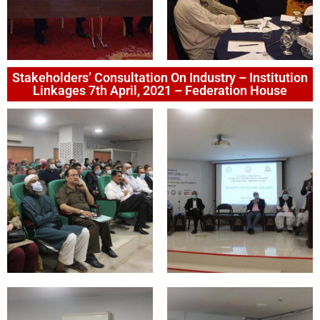
Stakeholders’ Consultation On Industry – Institution
Linkages 7th April, 2021 – Federation House