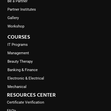
Be a Partner
Partner Institutes
Gallery
Workshop
COURSES
IT Programs
Management
Beauty Therapy
Banking & Finance
Electronic & Electrical
Mechanical
RESOURCES CENTER
Certificate Verification
FAQ's