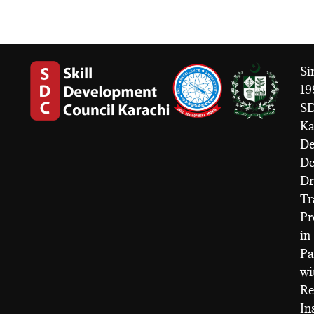
Si
19
S
Ka
De
D
Dr
Tr
Pr
in
Pa
wi
Re
In