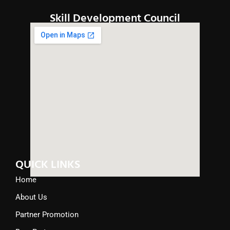
Skill Development Council
QUICK LINKS
Home
About Us
Partner Promotion