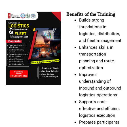
Benefits of the Training
Builds strong
foundations in
logistics, distribution,
and fleet management
Enhances skills in
transportation
planning and route
optimization
Improves
understanding of
inbound and outbound
logistics operations
Supports cost-
effective and efficient
logistics execution
Prepares participants