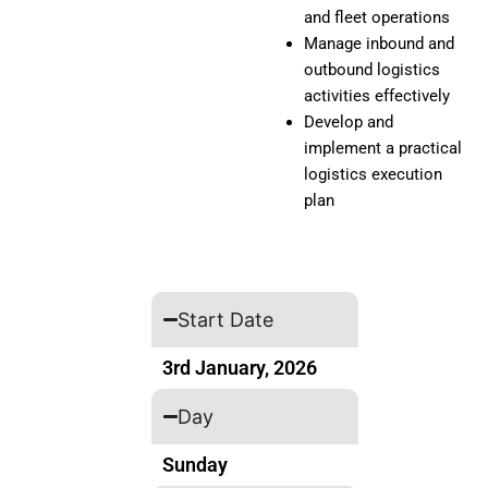
and fleet operations
Manage inbound and
outbound logistics
activities effectively
Develop and
implement a practical
logistics execution
plan
Start Date
3rd January, 2026
Day
Sunday