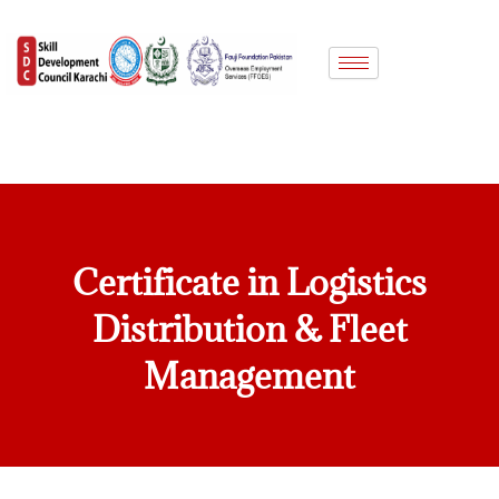
Skip
to
content
Certificate in Logistics
Distribution & Fleet
Management