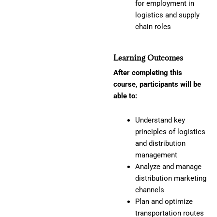
for employment in
logistics and supply
chain roles
Learning Outcomes
After completing this
course, participants will be
able to:
Understand key
principles of logistics
and distribution
management
Analyze and manage
distribution marketing
channels
Plan and optimize
transportation routes