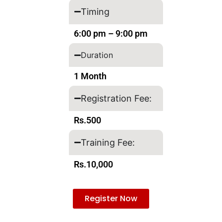
Timing
6:00 pm – 9:00 pm
Duration
1 Month
Registration Fee:
Rs.500
Training Fee:
Rs.10,000
Register Now