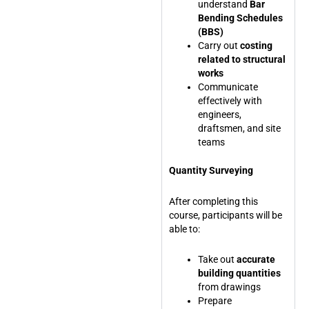
understand
Bar
Bending Schedules
(BBS)
Carry out
costing
related to structural
works
Communicate
effectively with
engineers,
draftsmen, and site
teams
Quantity Surveying
After completing this
course, participants will be
able to:
Take out
accurate
building quantities
from drawings
Prepare