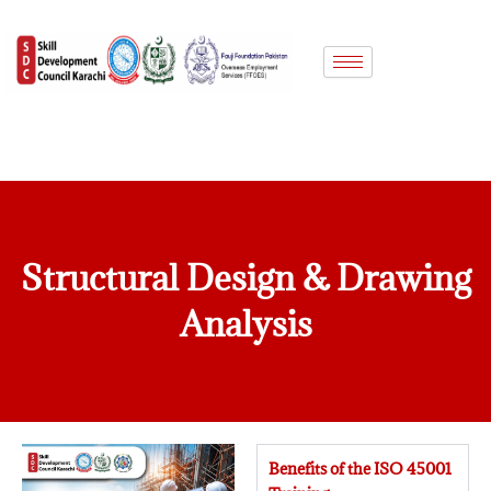
Skip
to
content
Structural Design & Drawing
Analysis
Benefits of the ISO 45001