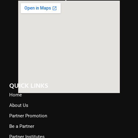
QUICK LINKS
Home
About Us
Partner Promotion
Be a Partner
Partner Institutes