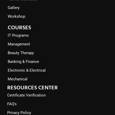
Gallery
Workshop
COURSES
IT Programs
Management
Beauty Therapy
Banking & Finance
Electronic & Electrical
Mechanical
RESOURCES CENTER
Certificate Verification
FAQ's
Privacy Policy