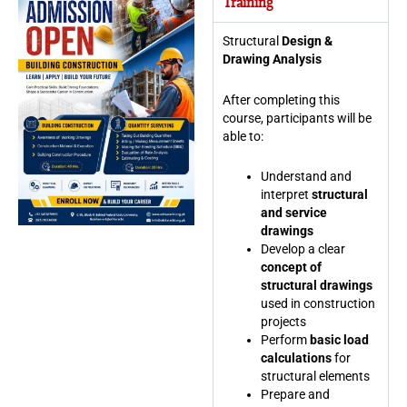
Training
Structural
Design &
Drawing Analysis
After completing this
course, participants will be
able to:
Understand and
interpret
structural
and service
drawings
Develop a clear
concept of
structural drawings
used in construction
projects
Perform
basic load
calculations
for
structural elements
Prepare and