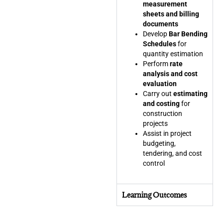
measurement
sheets and billing
documents
Develop
Bar Bending
Schedules
for
quantity estimation
Perform
rate
analysis and cost
evaluation
Carry out
estimating
and costing
for
construction
projects
Assist in project
budgeting,
tendering, and cost
control
Learning Outcomes