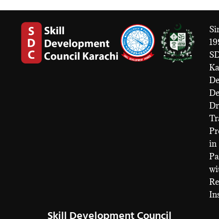
Si
19
S
Ka
De
D
Dr
Tr
Pr
in
Pa
wi
Re
In
Skill Development Council