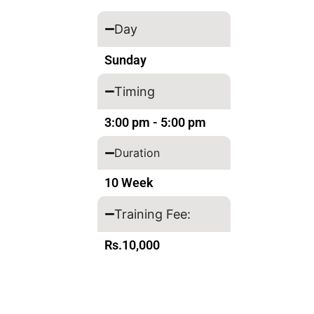
Day
Sunday
Timing
3:00 pm - 5:00 pm
Duration
10 Week
Training Fee:
Rs.10,000