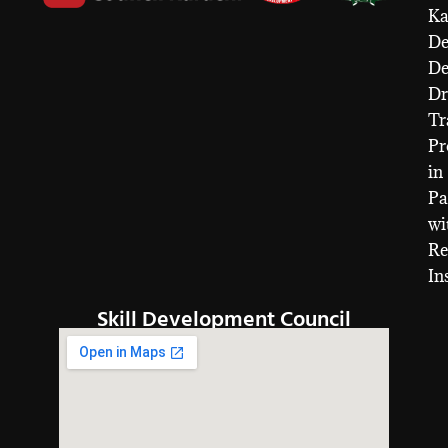
Ka
De
D
Dr
Tr
Pr
in
Pa
wi
Re
In
Skill Development Council