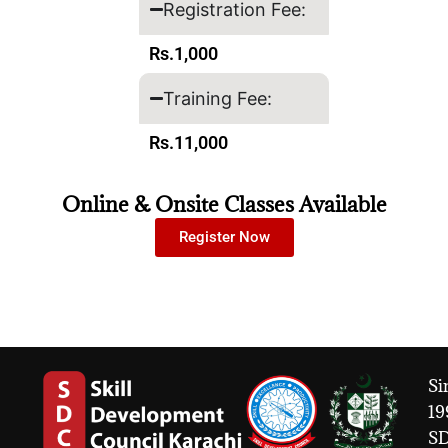
Registration Fee:
Rs.1,000
Training Fee:
Rs.11,000
Online & Onsite Classes Available
Register Now
Si
19
S