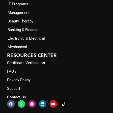
IT Programs
Management
Beauty Therapy
Banking & Finance
Electronic & Electrical
Mechanical
RESOURCES CENTER
Certificate Verification
FAQ's
Privacy Policy
Support
Contact Us
F
W
I
L
Y
T
a
h
n
i
o
i
c
a
s
n
u
k