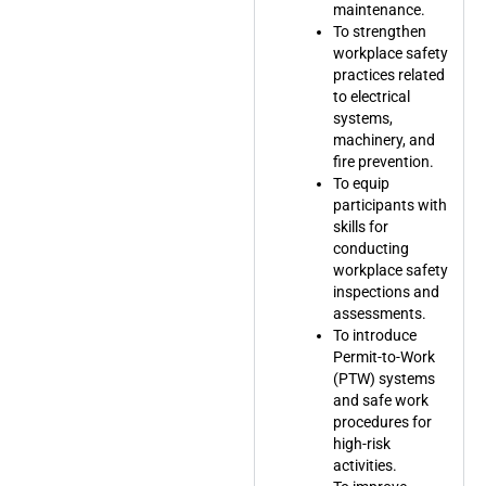
maintenance.
To strengthen
workplace safety
practices related
to electrical
systems,
machinery, and
fire prevention.
To equip
participants with
skills for
conducting
workplace safety
inspections and
assessments.
To introduce
Permit-to-Work
(PTW) systems
and safe work
procedures for
high-risk
activities.