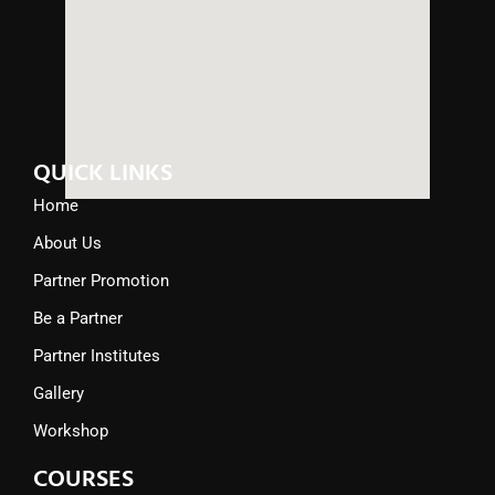
QUICK LINKS
Home
About Us
Partner Promotion
Be a Partner
Partner Institutes
Gallery
Workshop
COURSES