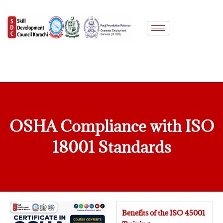
Skip
to
content
OSHA Compliance with ISO
18001 Standards
Benefits of the ISO 45001