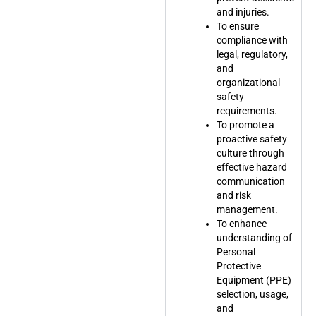
and injuries.
To ensure
compliance with
legal, regulatory,
and
organizational
safety
requirements.
To promote a
proactive safety
culture through
effective hazard
communication
and risk
management.
To enhance
understanding of
Personal
Protective
Equipment (PPE)
selection, usage,
and