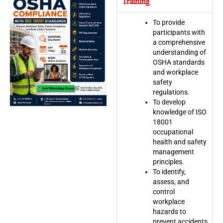
Training
To provide
participants with
a comprehensive
understanding of
OSHA standards
and workplace
safety
regulations.
To develop
knowledge of ISO
18001
occupational
health and safety
management
principles.
To identify,
assess, and
control
workplace
hazards to
prevent accidents