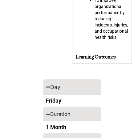
To improve
organizational
performance by
reducing
incidents, injuries,
and occupational
health risks.
Learning Outcomes
Day
Friday
Duration
1 Month