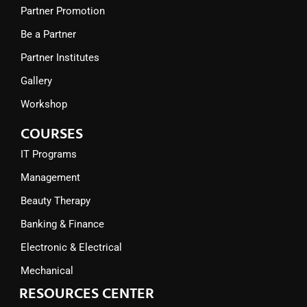
Partner Promotion
Be a Partner
Partner Institutes
Gallery
Workshop
COURSES
IT Programs
Management
Beauty Therapy
Banking & Finance
Electronic & Electrical
Mechanical
RESOURCES CENTER