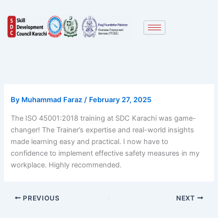
Skip
to
content
By
Muhammad Faraz
/
February 27, 2025
The ISO 45001:2018 training at SDC Karachi was game-
changer! The Trainer’s expertise and real-world insights
made learning easy and practical. I now have to
confidence to implement effective safety measures in my
workplace. Highly recommended.
PREVIOUS
NEXT