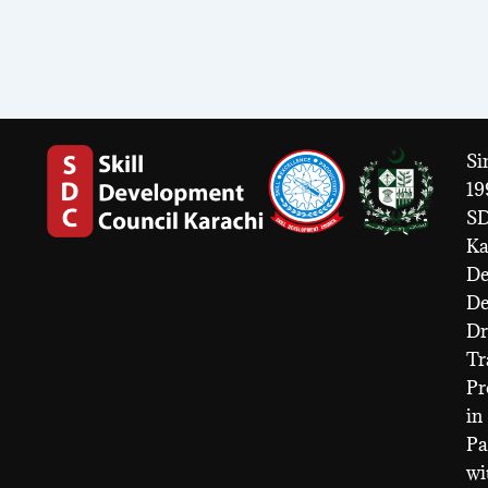
Si
19
S
Ka
De
D
Dr
Tr
Pr
in
Pa
wi