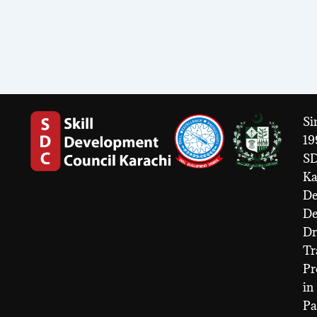
Si
19
S
Ka
De
D
Dr
Tr
Pr
in
Pa