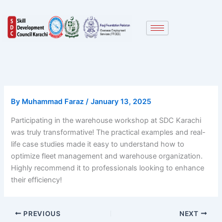
Skip
to
content
By
Muhammad Faraz
/
January 13, 2025
Participating in the warehouse workshop at SDC Karachi
was truly transformative! The practical examples and real-
life case studies made it easy to understand how to
optimize fleet management and warehouse organization.
Highly recommend it to professionals looking to enhance
their efficiency!
PREVIOUS
NEXT