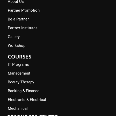
About Us
Partner Promotion
Be a Partner
Partner Institutes
Gallery
Workshop
COURSES
IT Programs
Management
Beauty Therapy
Banking & Finance
Electronic & Electrical
Mechanical